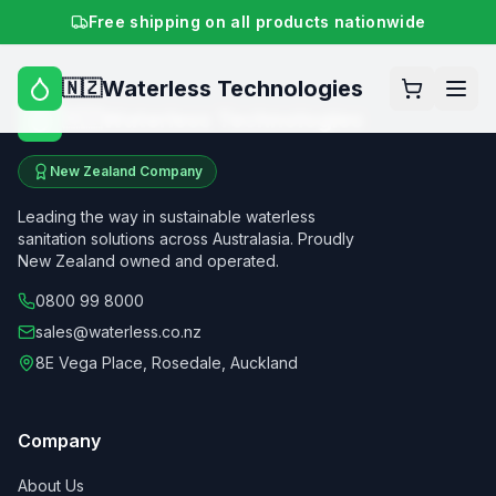
Free shipping on all products nationwide
Waterless Technologies
🇳🇿
Waterless Technologies
🇳🇿
New Zealand Company
Leading the way in sustainable waterless
sanitation solutions across Australasia. Proudly
New Zealand owned and operated.
0800 99 8000
sales@waterless.co.nz
8E Vega Place, Rosedale, Auckland
Company
About Us