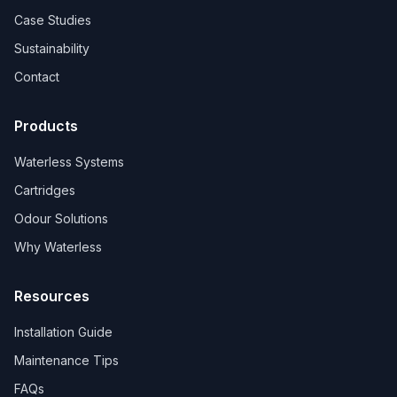
Case Studies
Sustainability
Contact
Products
Waterless Systems
Cartridges
Odour Solutions
Why Waterless
Resources
Installation Guide
Maintenance Tips
FAQs