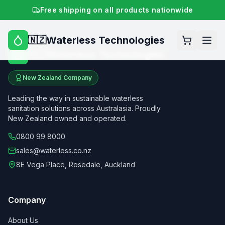
Free shipping on all products nationwide
Waterless Technologies
🇳🇿
Waterless Technologies
🇳🇿
New Zealand Company
Leading the way in sustainable waterless
sanitation solutions across Australasia. Proudly
New Zealand owned and operated.
0800 99 8000
sales@waterless.co.nz
8E Vega Place, Rosedale, Auckland
Company
About Us