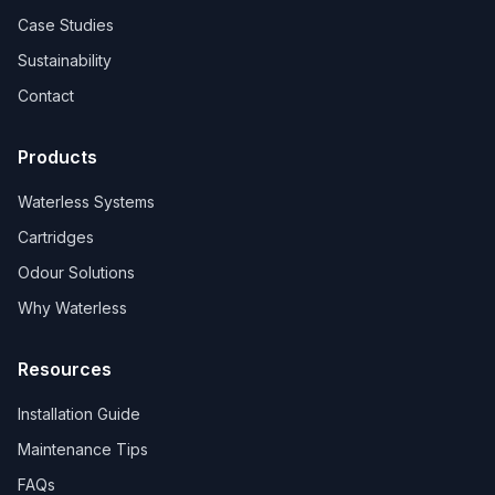
Case Studies
Sustainability
Contact
Products
Waterless Systems
Cartridges
Odour Solutions
Why Waterless
Resources
Installation Guide
Maintenance Tips
FAQs