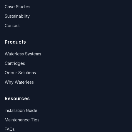
Case Studies
Sustainability
Contact
Products
Waterless Systems
Cartridges
Odour Solutions
Why Waterless
Resources
Installation Guide
Maintenance Tips
FAQs