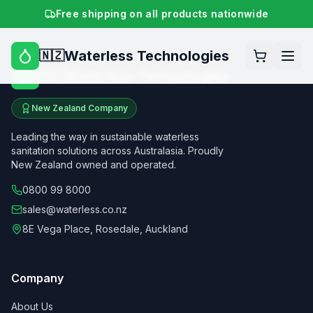
Free shipping on all products nationwide
Waterless Technologies
🇳🇿
Waterless Technologies
🇳🇿
New Zealand Company
Leading the way in sustainable waterless
sanitation solutions across Australasia. Proudly
New Zealand owned and operated.
0800 99 8000
sales@waterless.co.nz
8E Vega Place, Rosedale, Auckland
Company
About Us